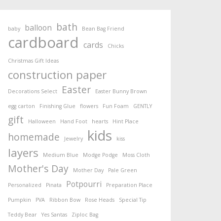
bath
balloon
baby
Bean Bag Friend
cardboard
cards
Chicks
Christmas Gift Ideas
construction paper
Easter
Decorations Select
Easter Bunny Brown
egg carton
Finishing Glue
flowers
Fun Foam
GENTLY
gift
Halloween
Hand Foot
hearts
Hint Place
kids
homemade
Jewelry
kiss
layers
Medium Blue
Modge Podge
Moss Cloth
Mother's Day
Mother Day
Pale Green
Potpourri
Personalized
Pinata
Preparation Place
Pumpkin
PVA
Ribbon Bow
Rose Heads
Special Tip
Teddy Bear
Yes Santas
Ziploc Bag