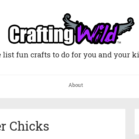
list fun crafts to do for you and your k
About
r Chicks