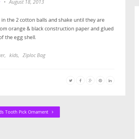
e
•
August 18, 2013
 in the 2 cotton balls and shake until they are
 from orange & black construction paper and glued
of the egg shell.
ter
,
kids
,
Ziploc Bag
ds Tooth Pick Ornament