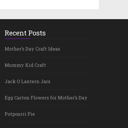
Recent Posts
Mother’s Day Craft Ideas
Mummy Kid Craft
Jack O Lantern Jars
Egg Carton Flowers for Mother’s Day
Potpourri Pie