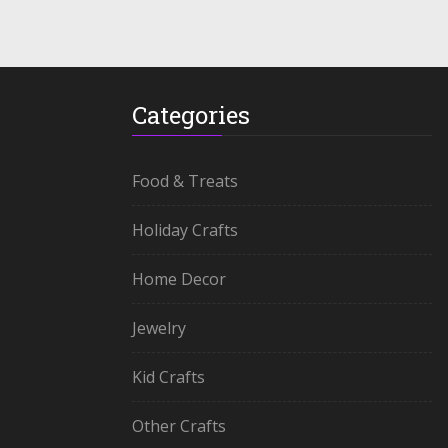
Categories
Food & Treats
Holiday Crafts
Home Decor
Jewelry
Kid Crafts
Other Crafts