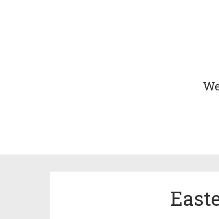
We 
Easte