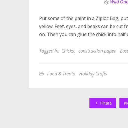
By
Wild On
Put some of the paint in a Ziploc Bag, put
yellow. Feet, eyes, and beaks can be cut
on. Then you can glue the chick into half 
Tagged in:
Chicks
,
construction paper
,
Eas
Food & Treats
,
Holiday Crafts
Pinata
Ki