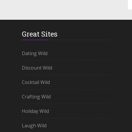
Great Sites
Dating Wild
Discount Wild
Cocktail Wild
Crafting Wild
Holiday Wild
Laugh Wild