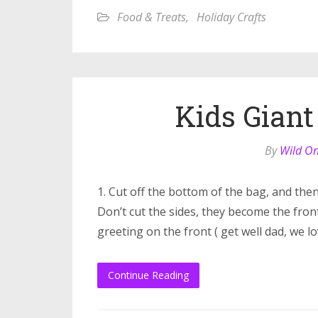
Food & Treats
,
Holiday Crafts
Kids Giant
By
Wild O
1. Cut off the bottom of the bag, and then
Don’t cut the sides, they become the front 
greeting on the front ( get well dad, we l
Continue Reading