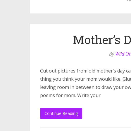
Mother’s 
By
Wild O
Cut out pictures from old mother’s day c
thing you think your mom would like. Glu
leaving room in between to draw your own 
poems for mom. Write your
Continue Reading