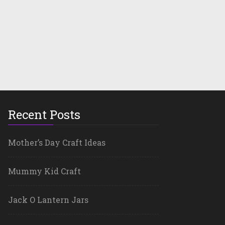
Recent Posts
Mother’s Day Craft Ideas
Mummy Kid Craft
Jack O Lantern Jars