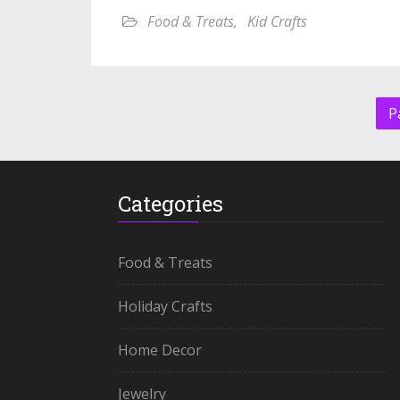
Food & Treats
,
Kid Crafts
P
Categories
Food & Treats
Holiday Crafts
Home Decor
Jewelry