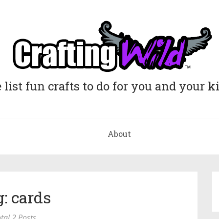
list fun crafts to do for you and your k
About
: cards
tal 2 Posts