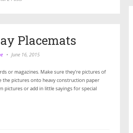
Day Placemats
ne
•
June 16, 2015
ards or magazines. Make sure they’re pictures of
e the pictures onto heavy construction paper
pictures or add in little sayings for special