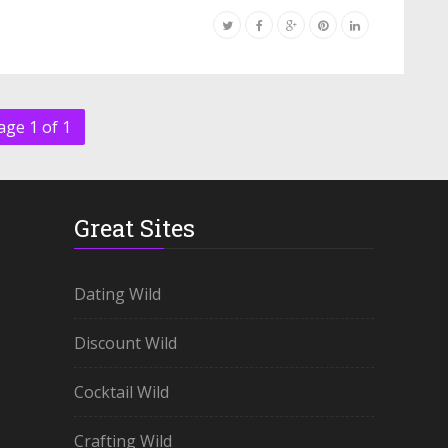
age 1 of 1
Great Sites
Dating Wild
Discount Wild
Cocktail Wild
Crafting Wild