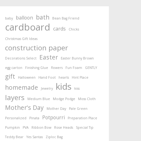
bath
balloon
baby
Bean Bag Friend
cardboard
cards
Chicks
Christmas Gift Ideas
construction paper
Easter
Decorations Select
Easter Bunny Brown
egg carton
Finishing Glue
flowers
Fun Foam
GENTLY
gift
Halloween
Hand Foot
hearts
Hint Place
kids
homemade
Jewelry
kiss
layers
Medium Blue
Modge Podge
Moss Cloth
Mother's Day
Mother Day
Pale Green
Potpourri
Personalized
Pinata
Preparation Place
Pumpkin
PVA
Ribbon Bow
Rose Heads
Special Tip
Teddy Bear
Yes Santas
Ziploc Bag