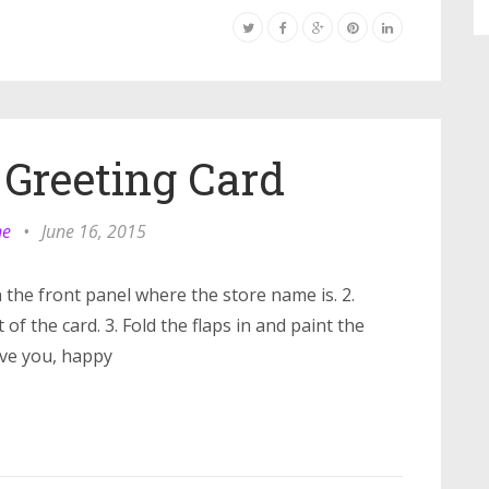
 Greeting Card
ne
•
June 16, 2015
 the front panel where the store name is. 2.
of the card. 3. Fold the flaps in and paint the
ove you, happy