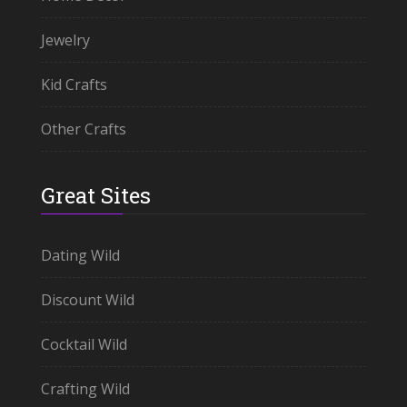
Jewelry
Kid Crafts
Other Crafts
Great Sites
Dating Wild
Discount Wild
Cocktail Wild
Crafting Wild