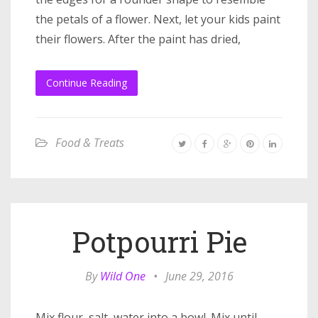
the petals of a flower. Next, let your kids paint
their flowers. After the paint has dried,
Continue Reading
Food & Treats
Potpourri Pie
By
Wild One
•
June 29, 2016
Mix flour, salt, water into a bowl. Mix until