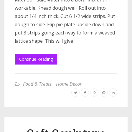
workable. Knead dough well. Roll out into
about 1/4 inch thick. Cut 6 1/2 wide strips. Put
dough to side. Flip pie plate upside down and
put 3 strips going each way to form a weaved
lattice shape. This will give
Continue Reading
Food & Treats
,
Home Decor