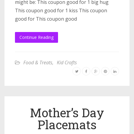
might be: This coupon good for 1 big hug
This coupon good for 1 kiss This coupon
good for This coupon good
Continue Reading
Food & Treats
,
Kid Crafts
Mother’s Day
Placemats