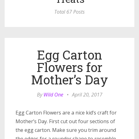
Total 67 Posts
Egg Carton
Flowers for
Mother’s Day
By
Wild One
•
April 20, 2017
Egg Carton Flowers are a nice kid’s craft for
Mother’s Day. First cut out four sections of
the egg carton. Make sure you trim around
the edges for a rounder shape to resemble