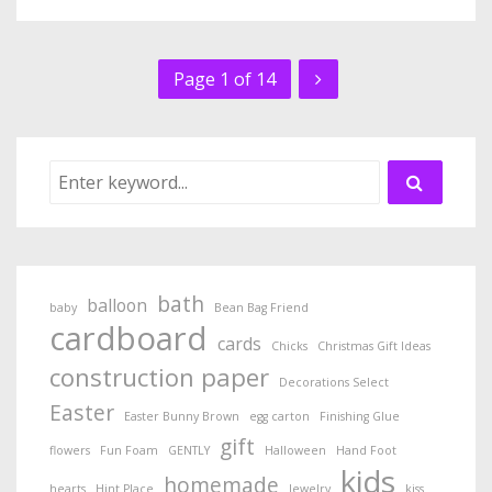
Page 1 of 14
bath
balloon
baby
Bean Bag Friend
cardboard
cards
Chicks
Christmas Gift Ideas
construction paper
Decorations Select
Easter
Easter Bunny Brown
egg carton
Finishing Glue
gift
flowers
Fun Foam
GENTLY
Halloween
Hand Foot
kids
homemade
hearts
Hint Place
Jewelry
kiss