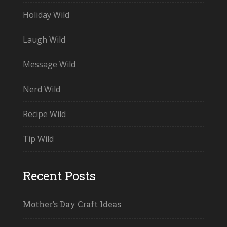
Holiday Wild
Laugh Wild
Message Wild
Nerd Wild
Recipe Wild
Tip Wild
Recent Posts
Mother’s Day Craft Ideas