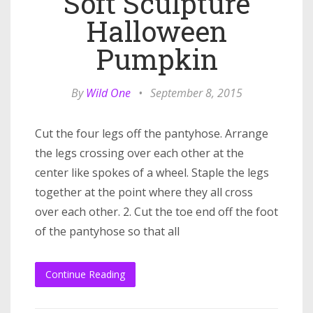
Soft Sculpture
Halloween
Pumpkin
By
Wild One
•
September 8, 2015
Cut the four legs off the pantyhose. Arrange
the legs crossing over each other at the
center like spokes of a wheel. Staple the legs
together at the point where they all cross
over each other. 2. Cut the toe end off the foot
of the pantyhose so that all
Continue Reading