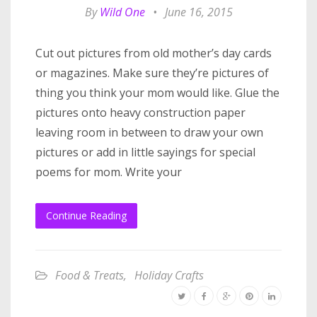
By
Wild One
•
June 16, 2015
Cut out pictures from old mother’s day cards
or magazines. Make sure they’re pictures of
thing you think your mom would like. Glue the
pictures onto heavy construction paper
leaving room in between to draw your own
pictures or add in little sayings for special
poems for mom. Write your
Continue Reading
Food & Treats
,
Holiday Crafts