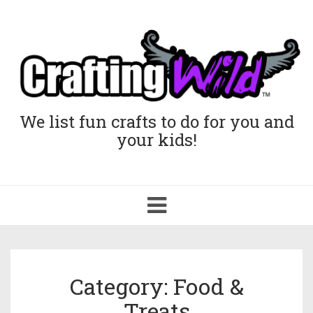
We list fun crafts to do for you and
your kids!
Toggle
navigation
Category: Food &
Treats