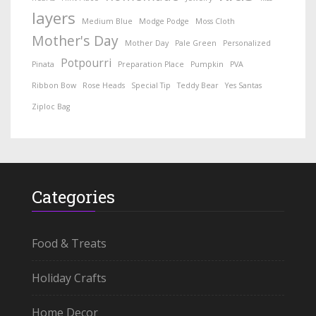
layers
Medium Blue
Modge Podge
Moss Cloth
Mother's Day
Mother Day
Pale Green
Personalized
Potpourri
Pinata
Preparation Place
Pumpkin
PVA
Ribbon Bow
Rose Heads
Special Tip
Teddy Bear
Yes Santas
Ziploc Bag
Categories
Food & Treats
Holiday Crafts
Home Decor