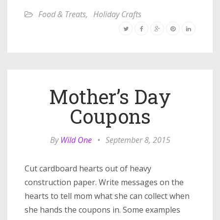
Food & Treats
,
Holiday Crafts
Mother’s Day
Coupons
By
Wild One
•
September 8, 2015
Cut cardboard hearts out of heavy
construction paper. Write messages on the
hearts to tell mom what she can collect when
she hands the coupons in. Some examples