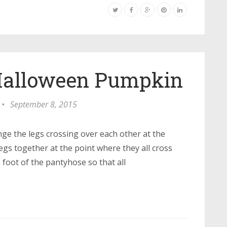
 Halloween Pumpkin
•
September 8, 2015
nge the legs crossing over each other at the
legs together at the point where they all cross
e foot of the pantyhose so that all