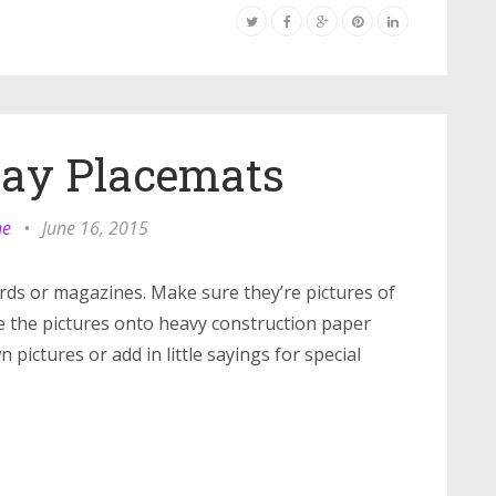
Day Placemats
ne
•
June 16, 2015
ards or magazines. Make sure they’re pictures of
e the pictures onto heavy construction paper
pictures or add in little sayings for special