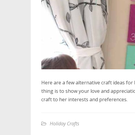
Here are a few alternative craft ideas f
thing is to show your love and appreciati
craft to her interests and preferences.
Holiday Crafts