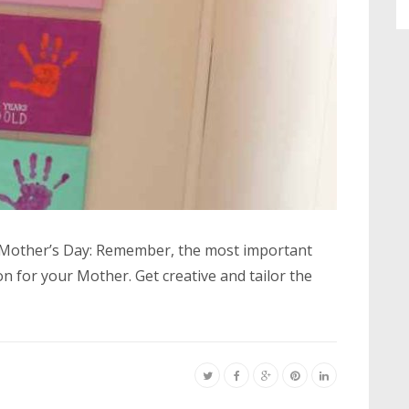
or Mother’s Day: Remember, the most important
on for your Mother. Get creative and tailor the