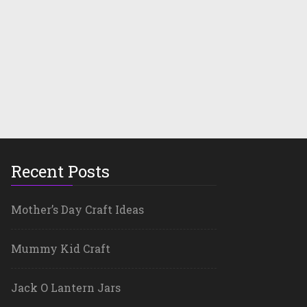
Recent Posts
Mother’s Day Craft Ideas
Mummy Kid Craft
Jack O Lantern Jars