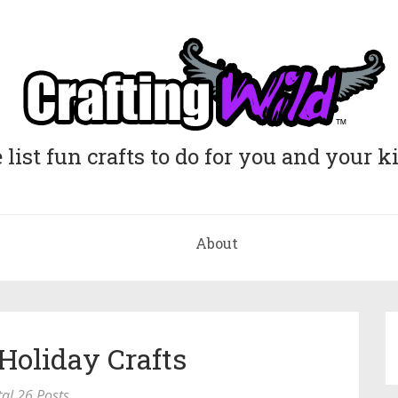
list fun crafts to do for you and your k
About
Holiday Crafts
tal 26 Posts