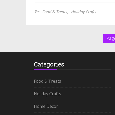
Food & Treats
,
Holiday Crafts
Page
Categories
Food & Treats
Holiday Crafts
Home Decor