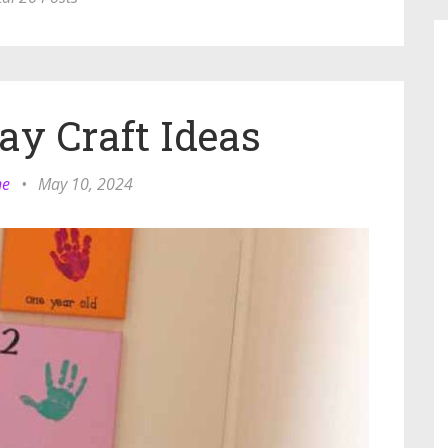
ay Craft Ideas
ne
•
May 10, 2024