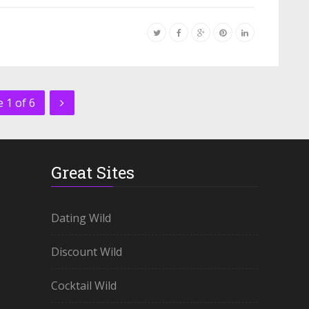
 1 of 6
Great Sites
Dating Wild
Discount Wild
Cocktail Wild