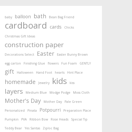
bath
balloon
baby
Bean Bag Friend
cardboard
cards
Chicks
Christmas Gift Ideas
construction paper
Easter
Decorations Select
Easter Bunny Brown
egg carton
Finishing Glue
flowers
Fun Foam
GENTLY
gift
Halloween
Hand Foot
hearts
Hint Place
kids
homemade
Jewelry
kiss
layers
Medium Blue
Modge Podge
Moss Cloth
Mother's Day
Mother Day
Pale Green
Potpourri
Personalized
Pinata
Preparation Place
Pumpkin
PVA
Ribbon Bow
Rose Heads
Special Tip
Teddy Bear
Yes Santas
Ziploc Bag