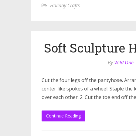
Holiday Crafts
Soft Sculpture
By
Wild One
Cut the four legs off the pantyhose. Arra
center like spokes of a wheel. Staple the 
over each other. 2. Cut the toe end off th
Continue Reading