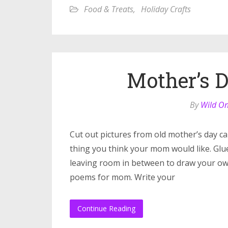
Food & Treats
,
Holiday Crafts
Mother’s 
By
Wild O
Cut out pictures from old mother’s day c
thing you think your mom would like. Glu
leaving room in between to draw your own 
poems for mom. Write your
Continue Reading