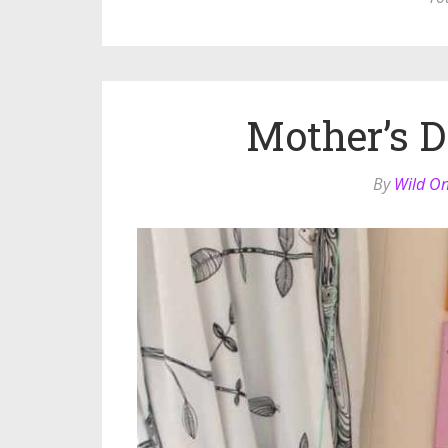
Mother’s D
By
Wild O