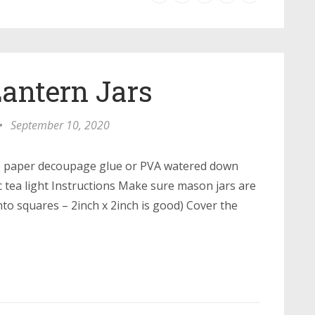
antern Jars
•
September 10, 2020
e paper decoupage glue or PVA watered down
ic tea light Instructions Make sure mason jars are
to squares – 2inch x 2inch is good) Cover the