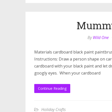
Mummy 
By
Wild One
Materials cardboard black paint paintbru
Instructions: Draw a person shape on card
cardboard with your black paint and let d
googly eyes. When your cardboard
Continue Reading
Holiday Crafts