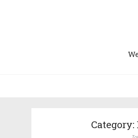
We 
Category: 
To