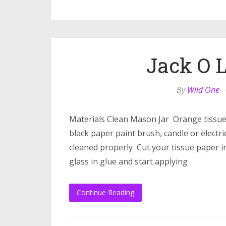
Jack O L
By
Wild One
Materials Clean Mason Jar Orange tissu
black paper paint brush, candle or electr
cleaned properly Cut your tissue paper in
glass in glue and start applying
Continue Reading