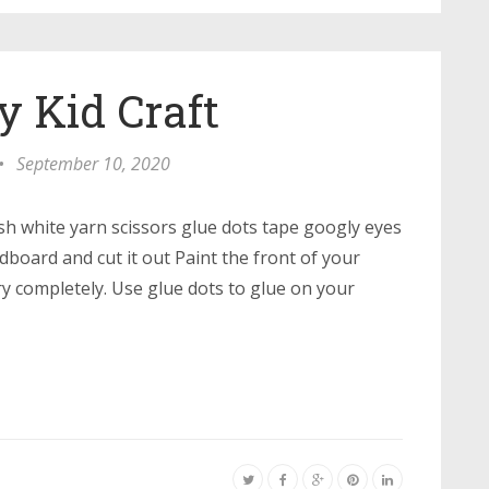
Kid Craft
•
September 10, 2020
sh white yarn scissors glue dots tape googly eyes
board and cut it out Paint the front of your
ry completely. Use glue dots to glue on your