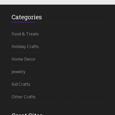
Categories
Food & Treats
Holiday Crafts
Home Decor
Jewelry
Kid Crafts
Other Crafts