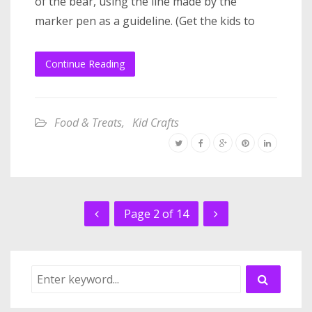
of the bear, using the line made by the
marker pen as a guideline. (Get the kids to
Continue Reading
Food & Treats
,
Kid Crafts
Page 2 of 14