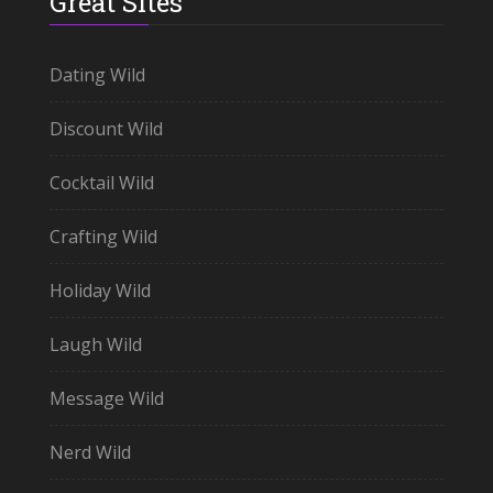
Great Sites
Dating Wild
Discount Wild
Cocktail Wild
Crafting Wild
Holiday Wild
Laugh Wild
Message Wild
Nerd Wild