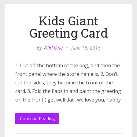
Kids Giant
Greeting Card
By
Wild One
•
June 16, 2015
1. Cut off the bottom of the bag, and then the
front panel where the store name is. 2. Don’t
cut the sides, they become the front of the
card. 3. Fold the flaps in and paint the greeting
on the front ( get well dad, we love you, happy
Continue Reading