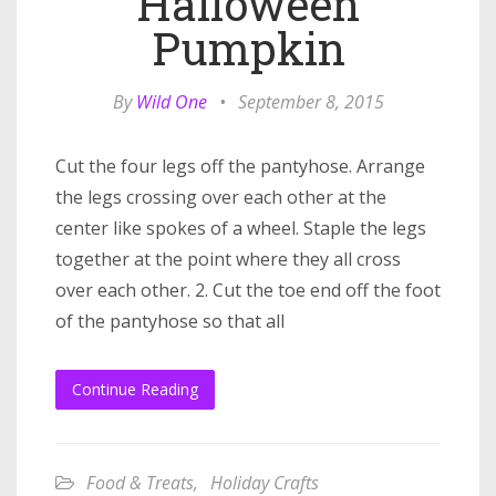
Halloween
Pumpkin
By
Wild One
•
September 8, 2015
Cut the four legs off the pantyhose. Arrange
the legs crossing over each other at the
center like spokes of a wheel. Staple the legs
together at the point where they all cross
over each other. 2. Cut the toe end off the foot
of the pantyhose so that all
Continue Reading
Food & Treats
,
Holiday Crafts