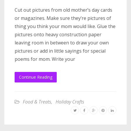
Cut out pictures from old mother’s day cards
or magazines. Make sure they’re pictures of
thing you think your mom would like. Glue the
pictures onto heavy construction paper
leaving room in between to draw your own
pictures or add in little sayings for special
poems for mom. Write your
Continue Reading
Food & Treats
,
Holiday Crafts