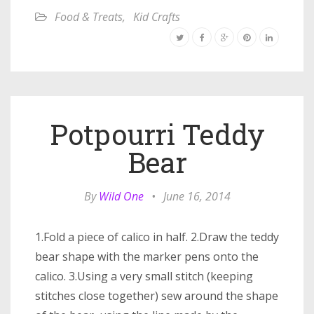
Food & Treats
,
Kid Crafts
Potpourri Teddy
Bear
By
Wild One
•
June 16, 2014
1.Fold a piece of calico in half. 2.Draw the teddy
bear shape with the marker pens onto the
calico. 3.Using a very small stitch (keeping
stitches close together) sew around the shape