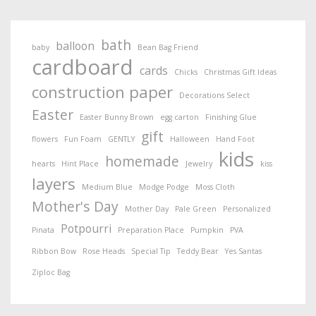
bath
balloon
baby
Bean Bag Friend
cardboard
cards
Chicks
Christmas Gift Ideas
construction paper
Decorations Select
Easter
Easter Bunny Brown
egg carton
Finishing Glue
gift
flowers
Fun Foam
GENTLY
Halloween
Hand Foot
kids
homemade
hearts
Hint Place
Jewelry
kiss
layers
Medium Blue
Modge Podge
Moss Cloth
Mother's Day
Mother Day
Pale Green
Personalized
Potpourri
Pinata
Preparation Place
Pumpkin
PVA
Ribbon Bow
Rose Heads
Special Tip
Teddy Bear
Yes Santas
Ziploc Bag