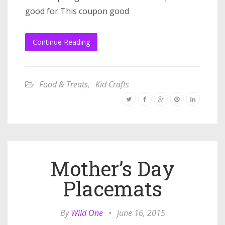
good for This coupon good
Continue Reading
Food & Treats
,
Kid Crafts
Mother’s Day
Placemats
By
Wild One
•
June 16, 2015