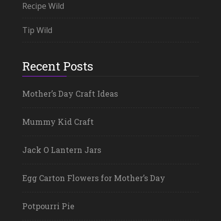
Recipe Wild
Tip Wild
Recent Posts
Mother’s Day Craft Ideas
Mummy Kid Craft
Jack O Lantern Jars
Egg Carton Flowers for Mother’s Day
Potpourri Pie