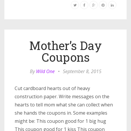
Mother’s Day
Coupons
By
Wild One
•
September 8, 2015
Cut cardboard hearts out of heavy
construction paper. Write messages on the
hearts to tell mom what she can collect when
she hands the coupons in. Some examples
might be: This coupon good for 1 big hug
This coupon good for 1 kiss This coupon