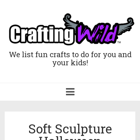
We list fun crafts to do for you and
your kids!
Toggle
navigation
Soft Sculpture