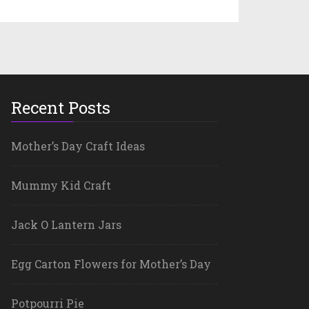
Recent Posts
Mother’s Day Craft Ideas
Mummy Kid Craft
Jack O Lantern Jars
Egg Carton Flowers for Mother’s Day
Potpourri Pie