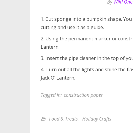
By
Wild One
1. Cut sponge into a pumpkin shape. You 
cutting and use it as a guide.
2. Using the permanent marker or constru
Lantern.
3. Insert the pipe cleaner in the top of yo
4. Turn out all the lights and shine the 
Jack O’ Lantern.
Tagged in:
construction paper
Food & Treats
,
Holiday Crafts