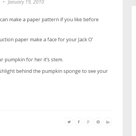
•
January 19, 2010
can make a paper pattern if you like before
ction paper make a face for your Jack O’
ur pumpkin for her it’s stem.
flashlight behind the pumpkin sponge to see your