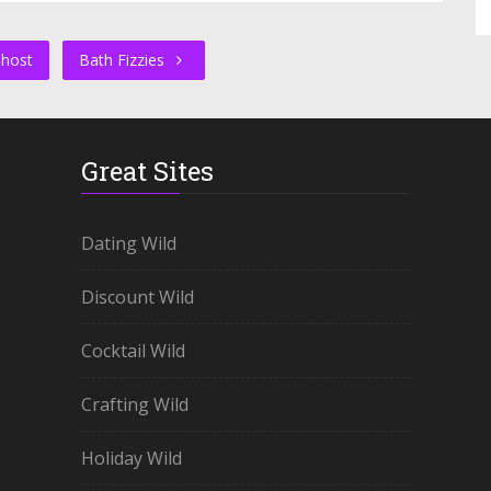
Ghost
Bath Fizzies
Great Sites
Dating Wild
Discount Wild
Cocktail Wild
Crafting Wild
Holiday Wild