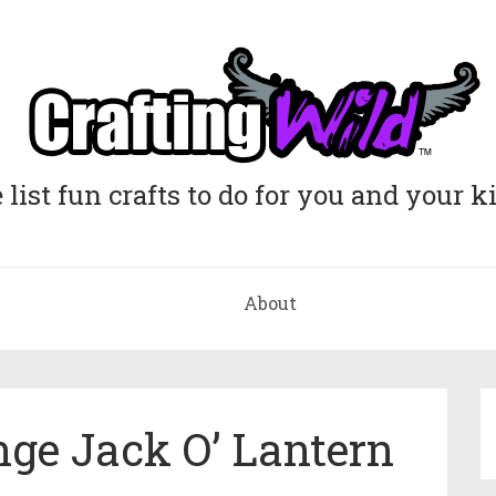
list fun crafts to do for you and your k
About
ge Jack O’ Lantern