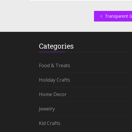
Transparent 
Categories
Food & Treats
Holiday Crafts
Home Decor
Jewelry
Kid Crafts