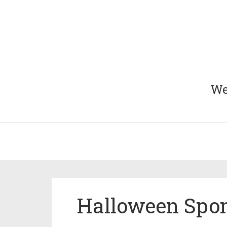
We 
Halloween Spon