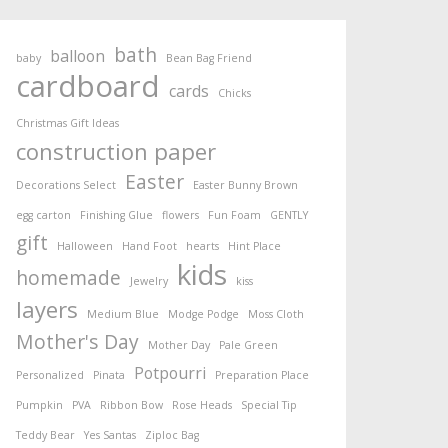
bath
balloon
baby
Bean Bag Friend
cardboard
cards
Chicks
Christmas Gift Ideas
construction paper
Easter
Decorations Select
Easter Bunny Brown
egg carton
Finishing Glue
flowers
Fun Foam
GENTLY
gift
Halloween
Hand Foot
hearts
Hint Place
kids
homemade
Jewelry
kiss
layers
Medium Blue
Modge Podge
Moss Cloth
Mother's Day
Mother Day
Pale Green
Potpourri
Personalized
Pinata
Preparation Place
Pumpkin
PVA
Ribbon Bow
Rose Heads
Special Tip
Teddy Bear
Yes Santas
Ziploc Bag